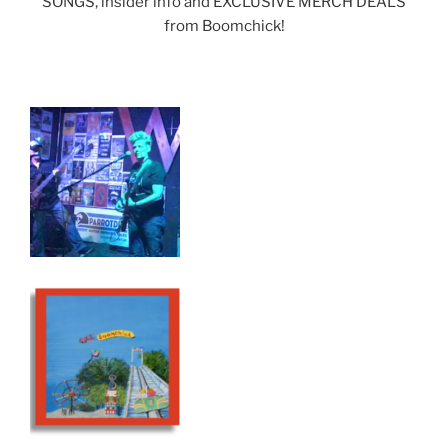
SONGS, insider info and EXCLUSIVE MERCH DEALS
from Boomchick!