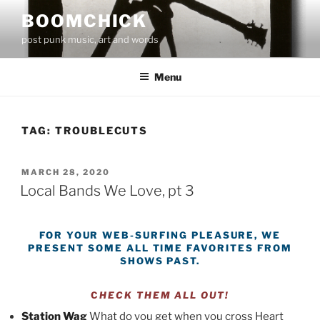
Skip
BOOMCHICK
to
post punk music, art and words
content
Menu
TAG:
TROUBLECUTS
POSTED
MARCH 28, 2020
ON
Local Bands We Love, pt 3
FOR YOUR WEB-SURFING PLEASURE, WE
PRESENT
SOME ALL TIME FAVORITES FROM
SHOWS PAST.
C
HECK THEM ALL OUT!
Station Wag
What do you get when you cross Heart