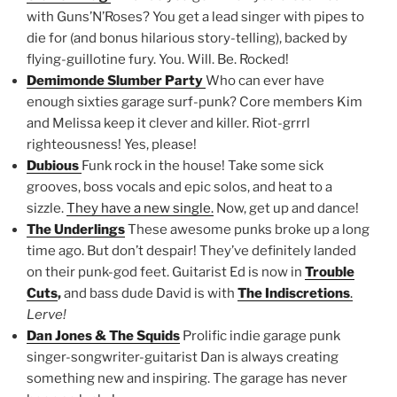
with Guns’N’Roses? You get a lead singer with pipes to
die for (and bonus hilarious story-telling), backed by
flying-guillotine fury. You. Will. Be. Rocked!
Demimonde Slumber Party
Who can ever have
enough sixties garage surf-punk? Core members Kim
and Melissa keep it clever and killer. Riot-grrrl
righteousness! Yes, please!
Dubious
Funk rock in the house! Take some sick
grooves, boss vocals and epic solos, and heat to a
sizzle.
They have a new single.
Now, get up and dance!
The Underlings
These awesome punks broke up a long
time ago. But don’t despair! They’ve definitely landed
on their punk-god feet. Guitarist Ed is now in
Trouble
Cuts
,
and bass dude David is with
The Indiscretions
.
Lerve!
Dan Jones & The Squids
Prolific indie garage punk
singer-songwriter-guitarist Dan is always creating
something new and inspiring. The garage has never