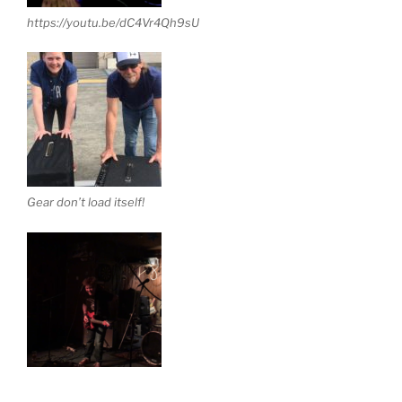
https://youtu.be/dC4Vr4Qh9sU
Gear don’t load itself!