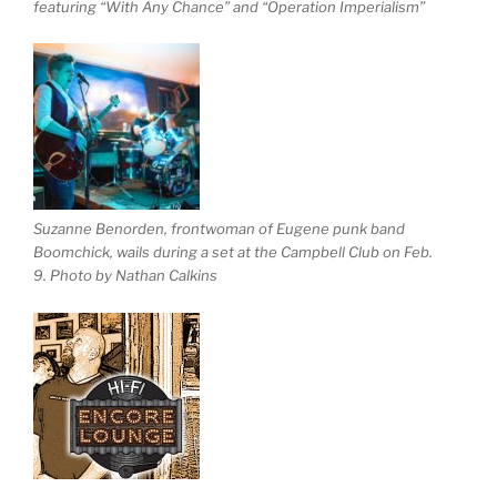
featuring “With Any Chance” and “Operation Imperialism”
Suzanne Benorden, frontwoman of Eugene punk band
Boomchick, wails during a set at the Campbell Club on Feb.
9. Photo by Nathan Calkins