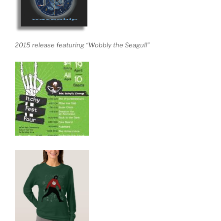
2015 release featuring “Wobbly the Seagull”