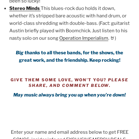
been so lucky!
Stereo Minds
This blues-rock duo holds it down,
whether it’s stripped bare acoustic with hand drum, or
world-class shredding with double-bass. (Fact: guitarist
Austin briefly played with Boomchick. Just listen to his
nasty solo on our song
Operation Imperialism
. 🤘)
Big thanks
to all these bands, for the shows, the
great work,
and the friendship.
Keep rocking!
GIVE THEM SOME LOVE, WON’T YOU?
PLEASE
SHARE, AND COMMENT BELOW
.
May music always bring you up when you’re down!
Enter your name and email address below to get FREE