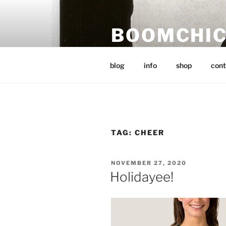
Skip
to
BOOMCHI
content
post punk music, art and word
blog
info
shop
cont
TAG:
CHEER
POSTED
NOVEMBER 27, 2020
ON
Holidayee!