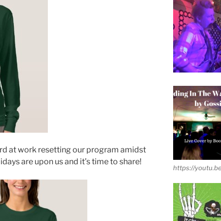
hard at work resetting our program amidst
ys are upon us and it’s time to share!
https://youtu.