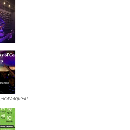
be/dC4Vr4Qh9sU