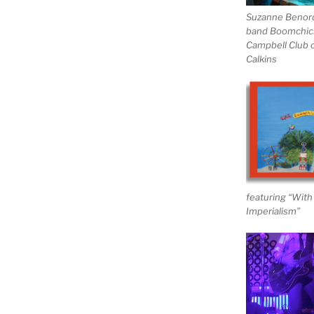
Suzanne Benor
band Boomchick,
Campbell Club o
Calkins
featuring “Wit
Imperialism”