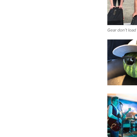
Gear don’t load i