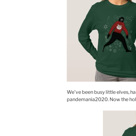
We’ve been busy little elves, 
pandemania2020. Now the holida