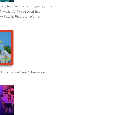
den, frontwoman of Eugene punk
 wails during a set at the
n Feb. 9. Photo by Nathan
h Any Chance” and “Operation