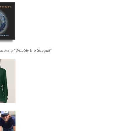
aturing “Wobbly the Seagull”