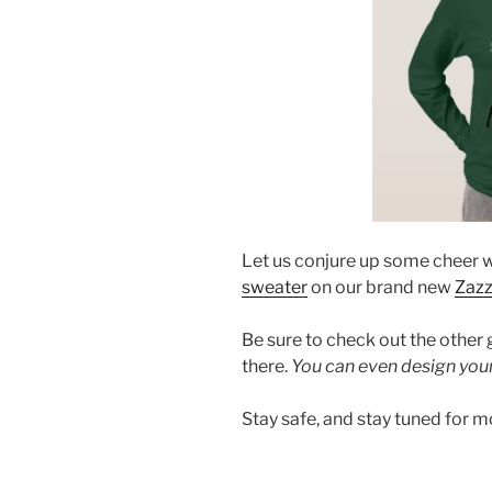
Let us conjure up some cheer w
sweater
on our brand new
Zazz
Be sure to check out the other
there.
You can even design you
Stay safe, and stay tuned for m