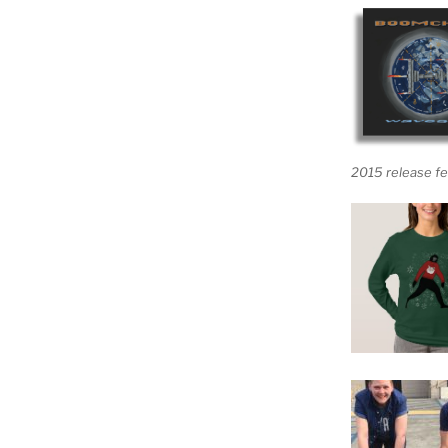
2015 release fe