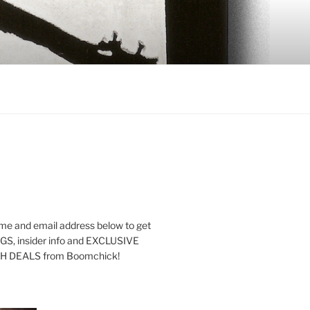
me and email address below to get
S, insider info and EXCLUSIVE
 DEALS from Boomchick!