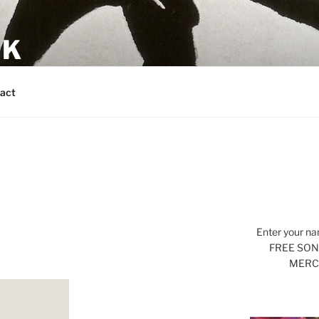
CK
s
act
Enter your na
FREE SONG
MERCH