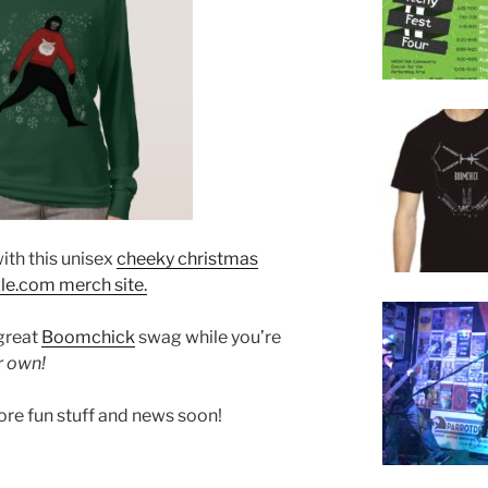
ith this unisex
cheeky christmas
le.com merch site.
 great
Boomchick
swag while you’re
r own!
ore fun stuff and news soon!