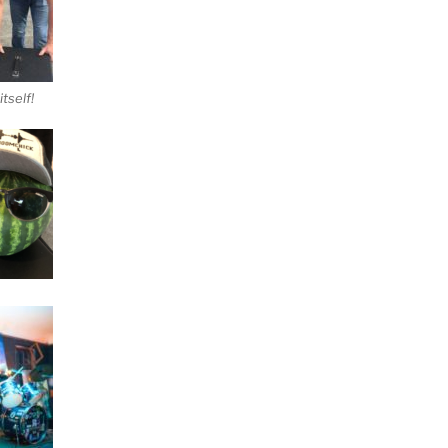
tself!