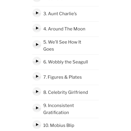
3. Aunt Charlie’s
4. Around The Moon
5. We’ll See How It
Goes
6. Wobbly the Seagull
7. Figures & Plates
8. Celebrity Girlfriend
9. Inconsistent
Gratification
10. Mobius Blip