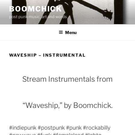
Skip
BOOMCHICK
to
post punk music, art and words
content
Menu
WAVESHIP – INSTRUMENTAL
Stream Instrumentals from
“Waveship,” by Boomchick.
#indiepunk #postpunk #punk #rockabilly