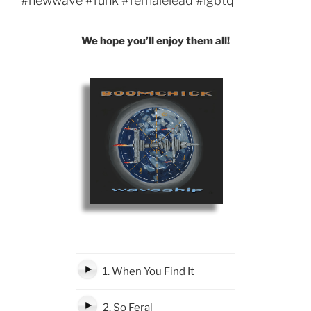
#newwave #funk #femalelead #lgbtq
We hope you’ll enjoy them all!
1. When You Find It
2. So Feral