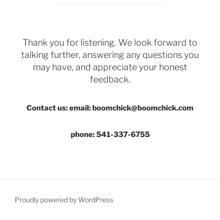
Thank you for listening. We look forward to
talking further, answering any questions you
may have, and appreciate your honest
feedback.
Contact us: email: boomchick@boomchick.com
phone: 541-337-6755
Proudly powered by WordPress