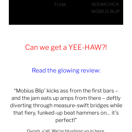
BOOMCHICK
FUNK
MOBIUS BLIP
Can we get a YEE-HAW?!
Read the glowing review:
“Mobius Blip’ kicks ass from the first bars –
and the jam eats up amps from there – deftly
diverting through measure-swift bridges while
that fiery, funked-up beat hammers on… it’s
perfect!”
Gyosh, y’all. We’re blushing up in here.