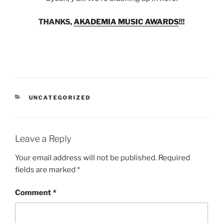
THANKS,
AKADEMIA MUSIC AWARDS
!!!
CATEGORIES
UNCATEGORIZED
Leave a Reply
Your email address will not be published.
Required
fields are marked
*
Comment
*