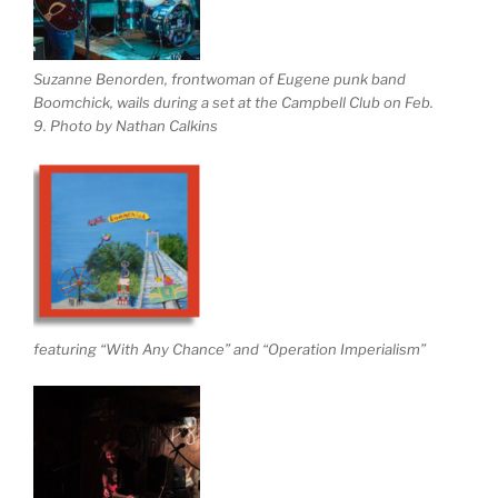
Suzanne Benorden, frontwoman of Eugene punk band
Boomchick, wails during a set at the Campbell Club on Feb.
9. Photo by Nathan Calkins
featuring “With Any Chance” and “Operation Imperialism”