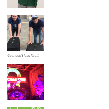
Gear don’t load itself!