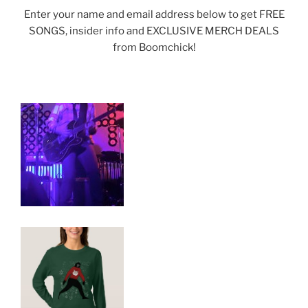
Enter your name and email address below to get FREE
SONGS, insider info and EXCLUSIVE MERCH DEALS
from Boomchick!