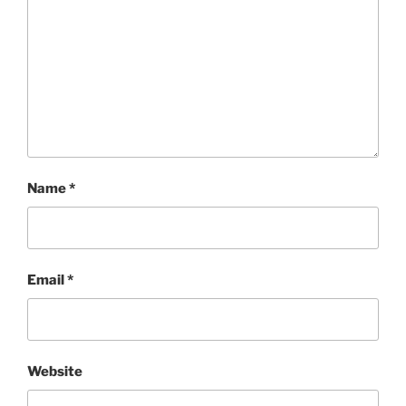
Name
*
Email
*
Website