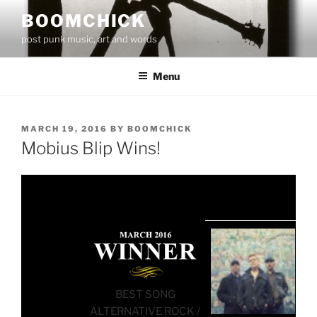
Skip
BOOMCHICK
to
post punk music, art and words
content
Menu
POSTED
MARCH 19, 2016
BY
BOOMCHICK
ON
Mobius Blip Wins!
BEST SONG
ALTERNATIVE ROCK /