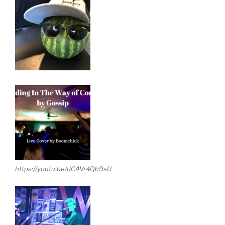
https://youtu.be/dC4Vr4Qh9sU