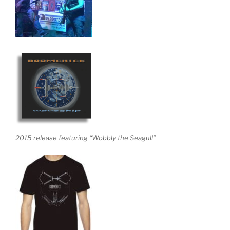
2015 release featuring “Wobbly the Seagull”