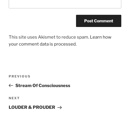
This site uses Akismet to reduce spam.
Learn how
your comment data is processed.
Post
Previous
PREVIOUS
navigation
Post
Stream Of Consciousness
Next
NEXT
Post
LOUDER & PROUDER