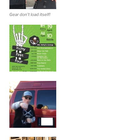
Gear don’t load itself!