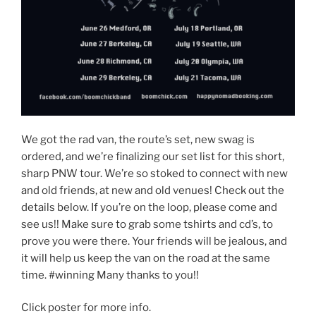
We got the rad van, the route’s set, new swag is
ordered, and we’re finalizing our set list for this short,
sharp PNW tour. We’re so stoked to connect with new
and old friends, at new and old venues! Check out the
details below. If you’re on the loop, please come and
see us!! Make sure to grab some tshirts and cd’s, to
prove you were there. Your friends will be jealous, and
it will help us keep the van on the road at the same
time. #winning Many thanks to you!!
Click poster for more info.