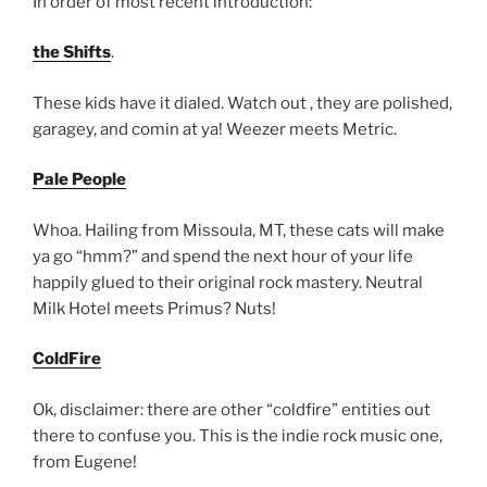
In order of most recent introduction:
the Shifts
.
These kids have it dialed. Watch out , they are polished,
garagey, and comin at ya! Weezer meets Metric.
Pale People
Whoa. Hailing from Missoula, MT, these cats will make
ya go “hmm?” and spend the next hour of your life
happily glued to their original rock mastery. Neutral
Milk Hotel meets Primus? Nuts!
ColdFire
Ok, disclaimer: there are other “coldfire” entities out
there to confuse you. This is the indie rock music one,
from Eugene!