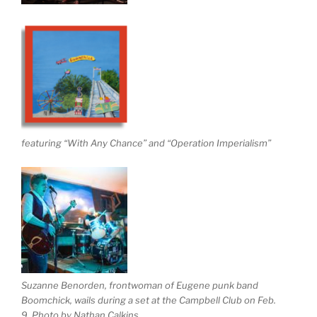
featuring “With Any Chance” and “Operation Imperialism”
Suzanne Benorden, frontwoman of Eugene punk band
Boomchick, wails during a set at the Campbell Club on Feb.
9. Photo by Nathan Calkins