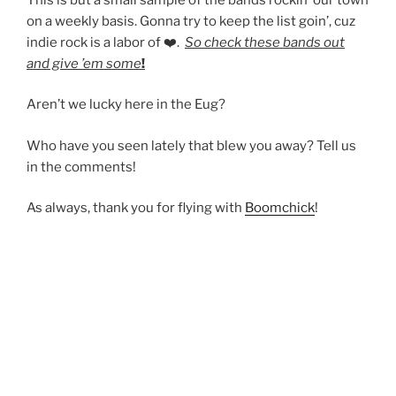
on a weekly basis. Gonna try to keep the list goin’, cuz
indie rock is a labor of ❤️.
So check these bands out
and give ’em some
!
Aren’t we lucky here in the Eug?
Who have you seen lately that blew you away? Tell us
in the comments!
As always, thank you for flying with
Boomchick
!