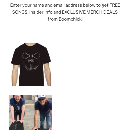
Enter your name and email address below to get FREE
SONGS, insider info and EXCLUSIVE MERCH DEALS
from Boomchick!