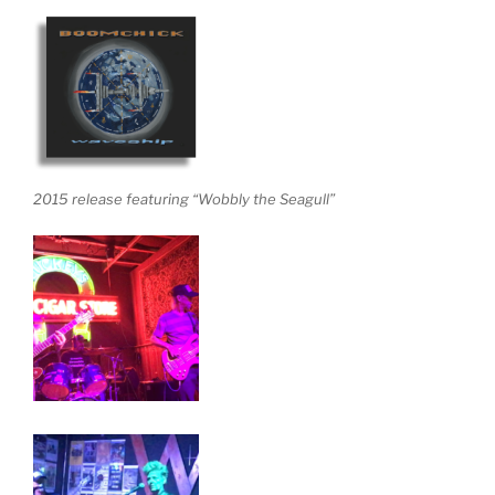
2015 release featuring “Wobbly the Seagull”