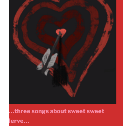
…three songs about sweet sweet
lerve…