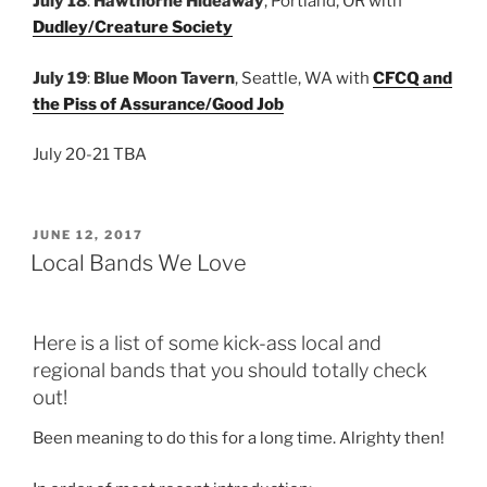
July 18
:
Hawthorne Hideaway
, Portland, OR with
Dudley/Creature Society
July 19
:
Blue Moon Tavern
, Seattle, WA with
CFCQ and
the Piss of Assurance/Good Job
July 20-21 TBA
POSTED
JUNE 12, 2017
ON
Local Bands We Love
Here is a list of some kick-ass local and
regional bands that you should totally check
out!
Been meaning to do this for a long time. Alrighty then!