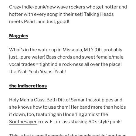
Crazy indie-punk/new wave rockers who get hotter and
hotter with every song in their set! Talking Heads
meets Pearl Jam! Just, good!
Magpies
What’s in the water up in Missoula, MT? (Oh, probably
just…pure water) Bass chords and sweet female/male
vocal trades = tight indie rock-ness all over the place!
the Yeah Yeah Yeahs. Yeah!
the Indiscretions
Holy Mama Cass, Beth Ditto! Samantha got pipes and
she knows how to use them! Her band more than holds
it down, too, featuring an
Underling
amidst the
Soothesayer
crew. F-u-n ass shaking 60’s style punk!
This is but a small sample of the bands rockin’ our town