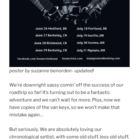
poster by suzanne benorden- updated!
We’re downright sassy comin’ off the success of our
roadtrip so far! It’s turning out to be a fantastic
adventure and we can’t wait for more. Plus, now we
have copies of the van keys, so we won’t make that
mistake again…
But seriously. We are absolutely loving our
chronological setlist, with some old stuff, less old stuff,