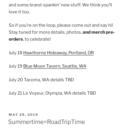
and some brand-spankin’ new stuff. We think you’ll
love it too.
So if you’re on the loop, please come out and say hi!
Stay tuned for more details, photos,
and merch pre-
orders
, to celebrate!
July 18
Hawthorne Hideaway, Portland, OR
July 19
Blue Moon Tavern, Seattle, WA
July 20 Tacoma, WA details TBD
July 21 Le Voyeur, Olympia, WA details TBD
POSTED
MAY 29, 2019
ON
Summertime=RoadTripTime