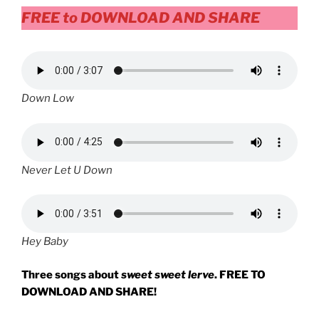
FREE
to DOWNLOAD AND SHARE
Down Low
Never Let U Down
Hey Baby
Three songs about
sweet sweet lerve
. FREE TO
DOWNLOAD AND SHARE!