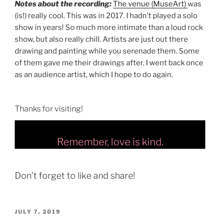
Notes about the recording:
The venue (MuseArt)
was
(is!) really cool. This was in 2017. I hadn’t played a solo
show in years! So much more intimate than a loud rock
show, but also really chill. Artists are just out there
drawing and painting while you serenade them. Some
of them gave me their drawings after. I went back once
as an audience artist, which I hope to do again.
Thanks for visiting!
Remember, love is kind.
Don’t forget to like and share!
POSTED
JULY 7, 2019