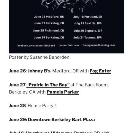
Poster by Suzanne Benorden
June 26
:
Johnny B’s
, Medford, OR with
Fog Eater
June 27
“Prairie In The Bay”
at The Back Room,
Berkeley, CA with
Pamela Parker
June 28
: House Party!!
June 29:
Downtown Berkeley Bart Plaza