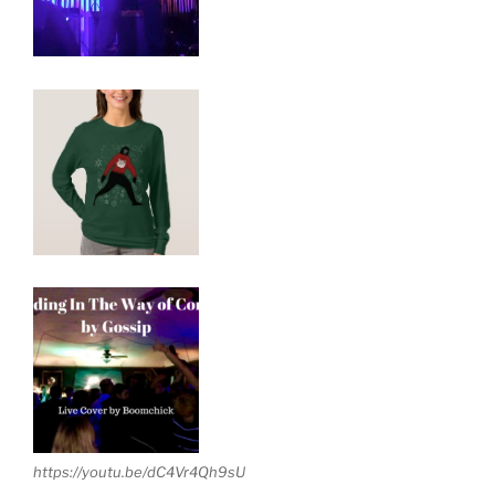
https://youtu.be/dC4Vr4Qh9sU