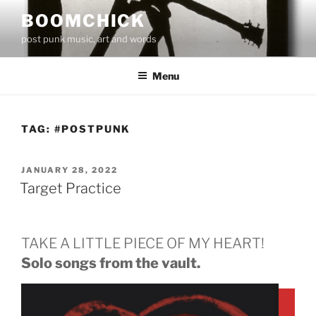
Skip
BOOMCHICK
to
post punk music, art and words
content
Menu
TAG:
#POSTPUNK
POSTED
JANUARY 28, 2022
ON
Target Practice
TAKE A LITTLE PIECE OF MY HEART!
Solo songs from the vault.